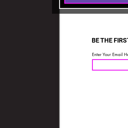
BE THE FIR
Enter Your Email H