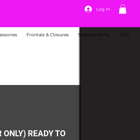
Log In
essories
Frontals & Closures
Siberian Minks
FAQ
 ONLY) READY TO