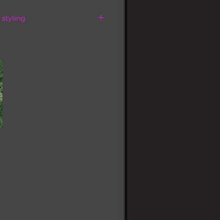
 styling
tagram
LC or text your name and