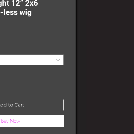
ht 12” 2x6
-less wig
dd to Cart
Buy Now