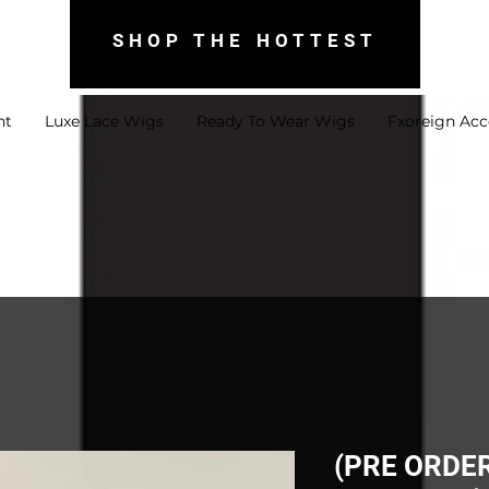
SHOP THE HOTTEST
nt
Luxe Lace Wigs
Ready To Wear Wigs
Fxoreign Acc
(PRE ORDER