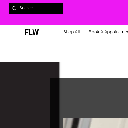
FLW
Shop All
Book A Appointme