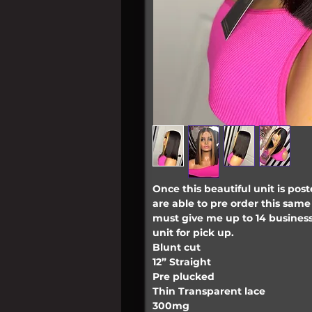
Once this beautiful unit is poste
are able to pre order this same 
must give me up to 14 business
unit for pick up.
Blunt cut
12” Straight
Pre plucked
Thin Transparent lace
300mg