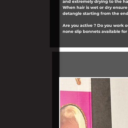
and extremely drying to the ha
When hair is wet or dry ensur
detangle starting from the ends
Are you active ? Do you work 
none slip bonnets available for