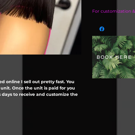
For customization &
Contact me on ins
@FxoreignLaceWigsL
inquiry 6822840255
BOOK HERE
d online I sell out pretty fast. You
unit. Once the unit is paid for you
 days to receive and customize the