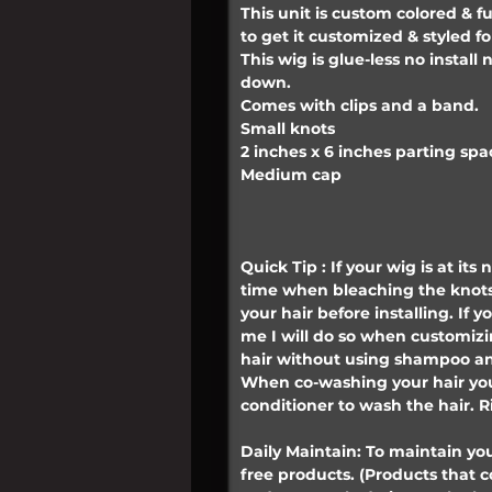
This unit is custom colored & f
to get it customized & styled fo
This wig is glue-less no instal
down.
Comes with clips and a band.
Small knots
2 inches x 6 inches parting spa
Medium cap
Quick Tip : If your wig is at its
time when bleaching the knots
your hair before installing. If
me I will do so when customiz
hair without using shampoo an
When co-washing your hair you
conditioner to wash the hair. R
Daily Maintain: To maintain you
free products. (Products that 