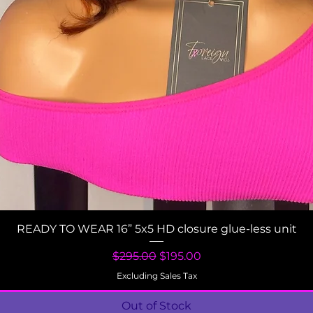
Quick View
READY TO WEAR 16” 5x5 HD closure glue-less unit
Regular Price
Sale Price
$295.00
$195.00
Excluding Sales Tax
Out of Stock