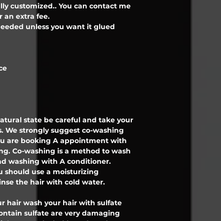
ully customized.. You can contact me
r an extra fee.
l needed unless you want it glued
ce
 natural state be careful and take your
. We strongly suggest co-washing
 you are booking A appointment with
ing. Co-washing is a method to wash
d washing with A conditioner.
 should use a moisturizing
inse the hair with cold water.
r hair wash your hair with sulfate
contain sulfate are very damaging