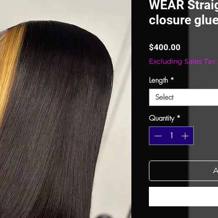
WEAR Straig
closure glue
Price
$400.00
Excluding Sales Tax
Length
*
Select
Quantity
*
A