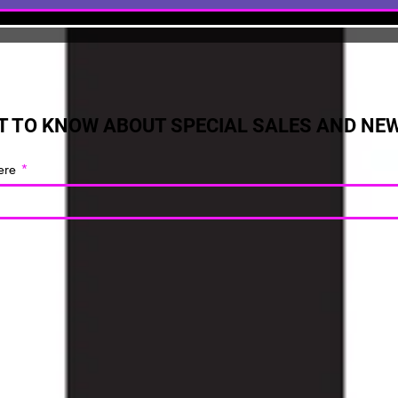
ST TO KNOW ABOUT SPECIAL SALES AND NE
ere