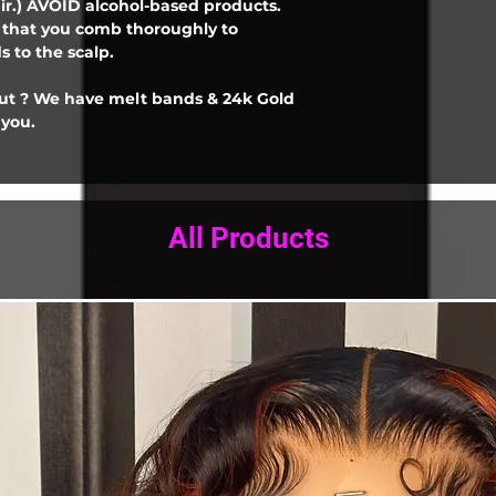
ir.) AVOID alcohol-based products.
e that you comb thoroughly to
 to the scalp.
out ? We have melt bands & 24k Gold
 you.
All Products