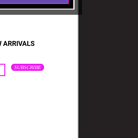
W ARRIVALS
SUBSCRIBE