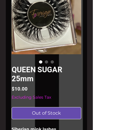
QUEEN SUGAR
25mm
Price
$10.00
Excluding Sales Tax
Out of Stock
Siberian mink lashes