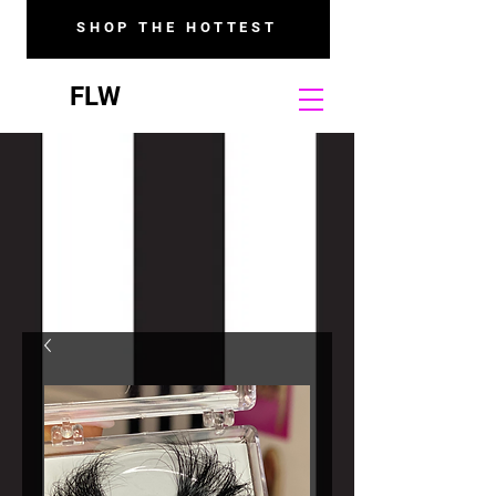
SHOP THE HOTTEST
FLW