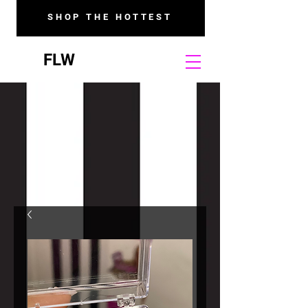
SHOP THE HOTTEST
FLW