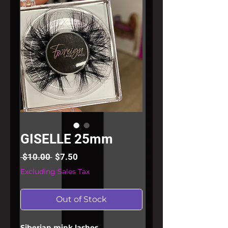
GISELLE 25mm
Regular
Sale
 $10.00 
$7.50
Price
Price
Excluding Sales Tax
Out of Stock
Siberian mink lashes