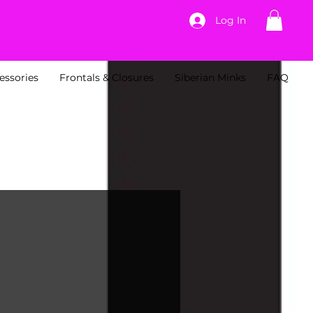
Log In
essories
Frontals & Closures
Siberian Minks
FAQ