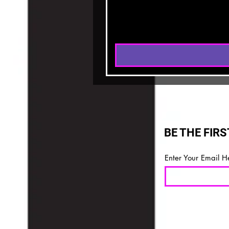
BE THE FIR
Enter Your Email H