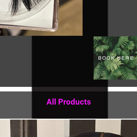
BOOK HERE
All Products