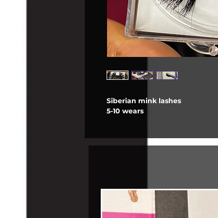
Siberian mink lashes
5-10 wears