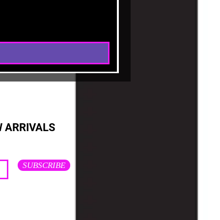
W ARRIVALS
SUBSCRIBE