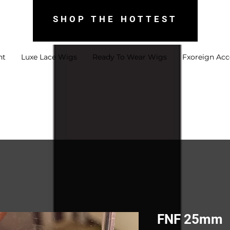
SHOP THE HOTTEST
nt
Luxe Lace Wigs
Ready To Wear Wigs
Fxoreign Acc
FNF 25mm