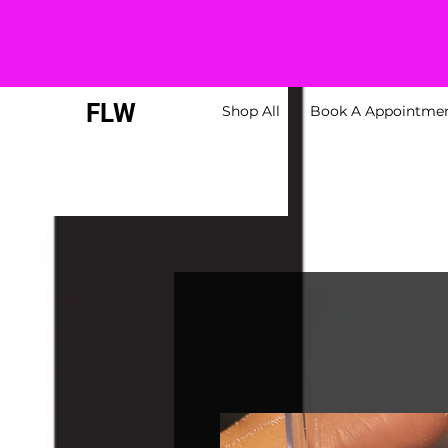
FLW
Shop All
Book A Appointme