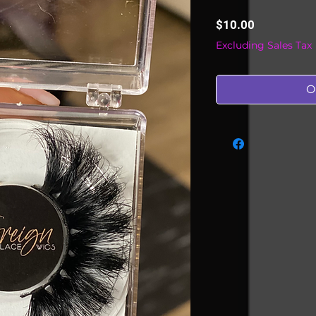
Price
$10.00
Excluding Sales Tax
O