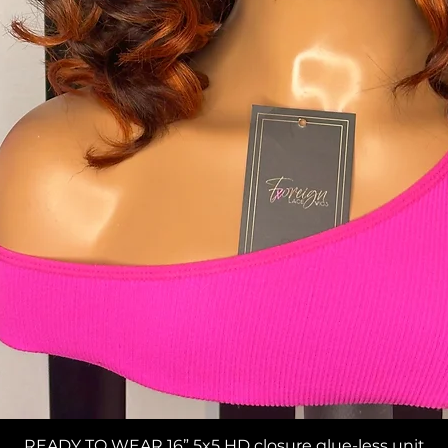
Quick View
READY TO WEAR 16” 5x5 HD closure glue-less unit