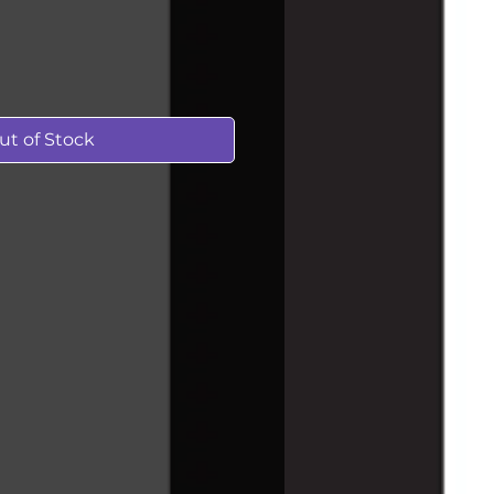
ut of Stock