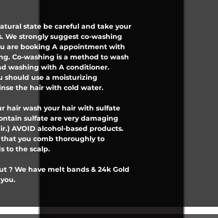
 natural state be careful and take your
. We strongly suggest co-washing
 you are booking A appointment with
ing. Co-washing is a method to wash
d washing with A conditioner.
 should use a moisturizing
inse the hair with cold water.
r hair wash your hair with sulfate
contain sulfate are very damaging
ir.) AVOID alcohol-based products.
e that you comb thoroughly to
 to the scalp.
out ? We have melt bands & 24k Gold
 you.