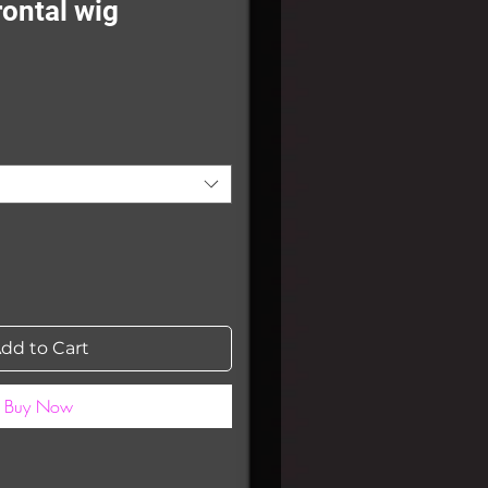
rontal wig
Sale
0
Price
dd to Cart
Buy Now