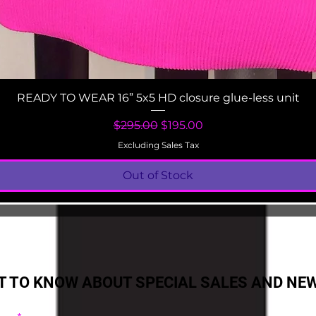
Quick View
READY TO WEAR 16” 5x5 HD closure glue-less unit
Regular Price
Sale Price
$295.00
$195.00
Excluding Sales Tax
Out of Stock
ST TO KNOW ABOUT SPECIAL SALES AND NE