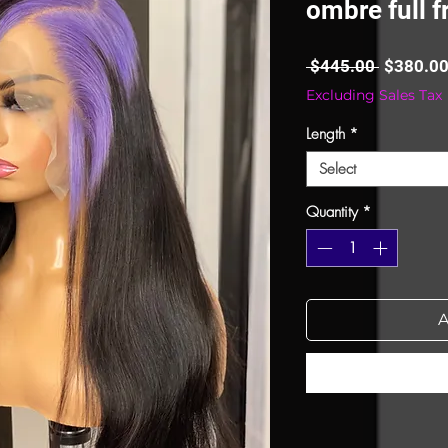
ombre full f
Regular
 $445.00 
$380.0
Price
Excluding Sales Tax
Length
*
Select
Quantity
*
A