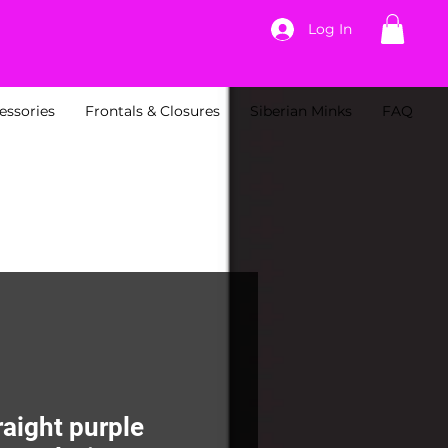
Log In
essories
Frontals & Closures
Siberian Minks
FAQ
raight purple