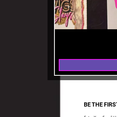
BE THE FIR