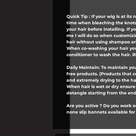
Quick Tip : If your wig is at its
time when bleaching the knots
your hair before installing. If
me I will do so when customiz
hair without using shampoo an
When co-washing your hair you
conditioner to wash the hair. R
Daily Maintain: To maintain you
free products. (Products that 
and extremely drying to the ha
When hair is wet or dry ensur
detangle starting from the ends
Are you active ? Do you work 
none slip bonnets available for