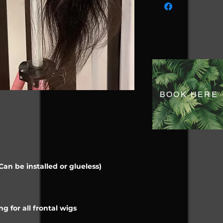
BOOK HERE
an be installed or glueless)
g for all frontal wigs