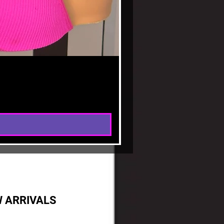
(P
W ARRIVALS