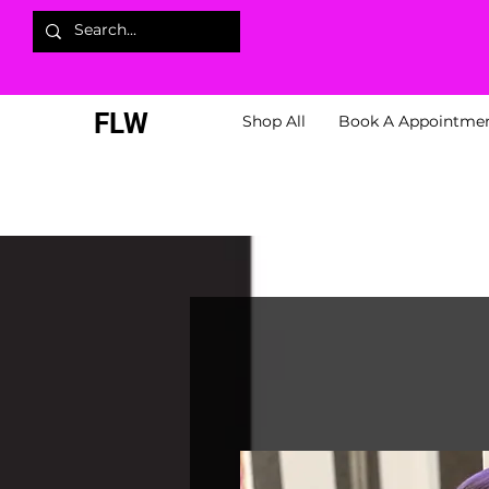
FLW
Shop All
Book A Appointme