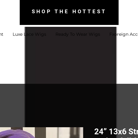
SHOP THE HOTTEST
nt
Luxe Lace Wigs
Ready To Wear Wigs
Fxoreign Acc
24” 13x6 St