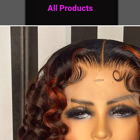
All Products