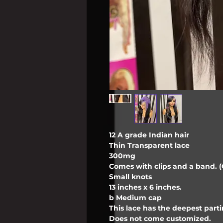
12 A grade Indian hair
Thin Transparent lace
300mg
Comes with clips and a band. (C
Small knots
13 inches x 6 inches.
b Medium cap
This lace has the deepest partin
Does not come customized.