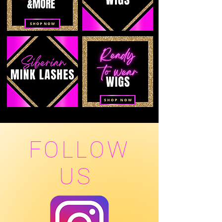
FOLLOW
US