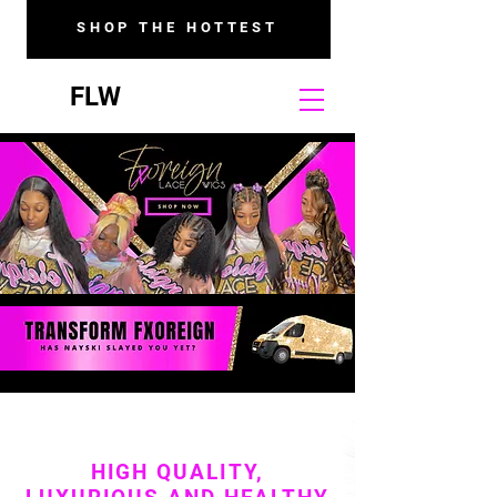
SHOP THE HOTTEST
FLW
HIGH QUALITY,