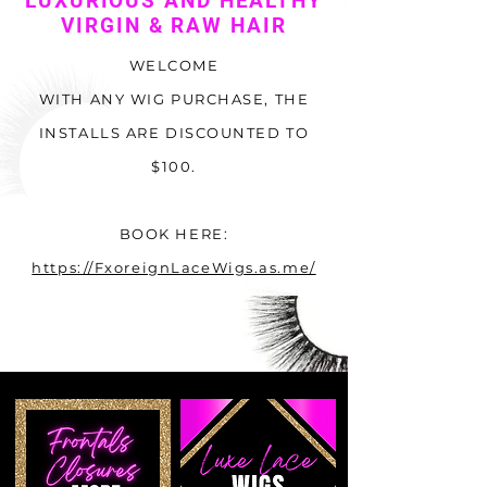
LUXURIOUS AND HEALTHY
VIRGIN & RAW HAIR
WELCOME
WITH ANY WIG PURCHASE, THE
INSTALLS ARE DISCOUNTED TO
$100.
BOOK HERE:
https://FxoreignLaceWigs.as.me/